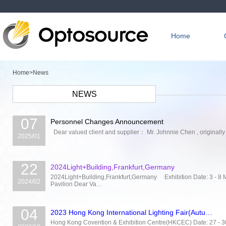
Home
Home>
News
NEWS
07
Personnel Changes Announcement
Dear valued client and supplier： Mr. Johnnie Chen , originally 
2025/01
22
2024Light+Building,Frankfurt,Germany
2024Light+Building,Frankfurt,Germany Exhibition Date: 3 - 8
2024/02
Pavilion Dear Va…
04
2023 Hong Kong International Lighting Fair(Autu…
Hong Kong Covention & Exhibition Centre(HKCEC) Date: 27 - 30 