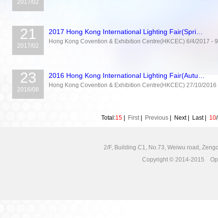
2017/02
21
2017 Hong Kong International Lighting Fair(Spri…
Hong Kong Covention & Exhibition Centre(HKCEC) 6/4/2017 - 9/
2017/02
23
2016 Hong Kong International Lighting Fair(Autu…
Hong Kong Covention & Exhibition Centre(HKCEC) 27/10/2016 
2016/08
Total:
15
|
First
|
Previous
|
Next
|
Last
|
10
2/F, Building C1, No.73, Weiwu road, Zengc
Copyright © 2014-2015 Opto