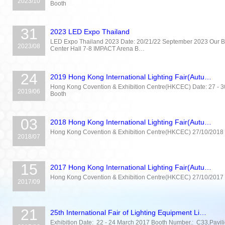
2023/10
Booth
31
2023 LED Expo Thailand
LED Expo Thailand 2023 Date: 20/21/22 September 2023 Our Bo
2023/08
Center Hall 7-8 IMPACT Arena B…
24
2019 Hong Kong International Lighting Fair(Autu…
Hong Kong Covention & Exhibition Centre(HKCEC) Date: 27 - 30 
2019/06
Booth
03
2018 Hong Kong International Lighting Fair(Autu…
Hong Kong Covention & Exhibition Centre(HKCEC) 27/10/2018 
2018/07
15
2017 Hong Kong International Lighting Fair(Autu…
Hong Kong Covention & Exhibition Centre(HKCEC) 27/10/2017 
2017/09
21
25th International Fair of Lighting Equipment Li…
Exhibition Date: 22 - 24 March 2017 Booth Number.: C33,Pavil