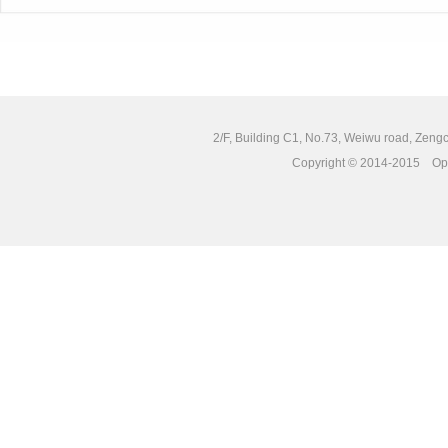
2/F, Building C1, No.73, Weiwu road, Zengc
Copyright © 2014-2015 Opto