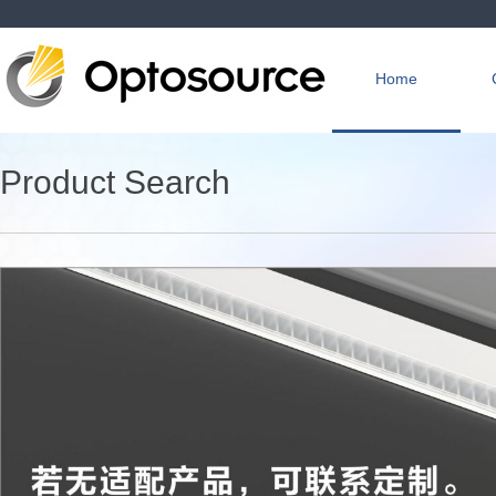
Home
Product Search