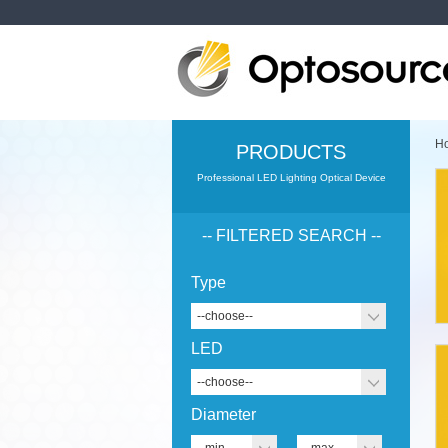
H
PRODUCTS
Professional LED Lighting Optical Device
-- FILTERED SEARCH --
Type
--choose--
LED
--choose--
Diameter