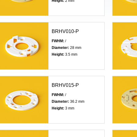
Height:
2 mm
BRHV010-P
FWHM:
/
Diameter:
28 mm
Height:
3.5 mm
BRHV015-P
FWHM:
/
Diameter:
36.2 mm
Height:
3 mm