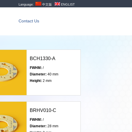
Language:
中文版
ENGLIST
Contact Us
BCH1330-A
FWHM:
/
Diameter:
40 mm
Height:
2 mm
BRHV010-C
FWHM:
/
Diameter:
28 mm