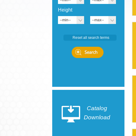
--min--
--max--
Height
--min--
--max--
Catalog
Download