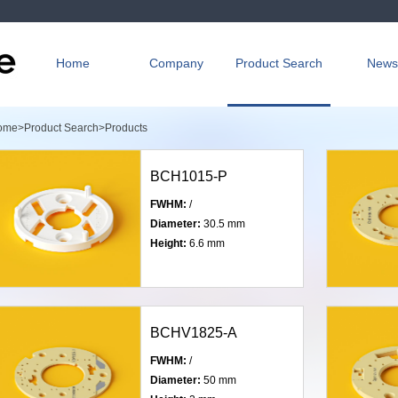
Home
Company
Product Search
News
ome>
Product Search>
Products
BCH1015-P
FWHM:
/
Diameter:
30.5 mm
Height:
6.6 mm
BCHV1825-A
FWHM:
/
Diameter:
50 mm