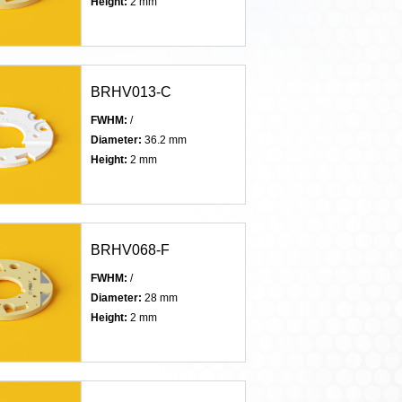
Height:
2 mm
BRHV013-C
FWHM:
/
Diameter:
36.2 mm
Height:
2 mm
BRHV068-F
FWHM:
/
Diameter:
28 mm
Height:
2 mm